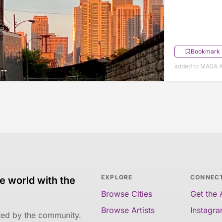
Bookmark
added to MASA A
EXPLORE
CONNEC
e world with the
Browse Cities
Get the
Browse Artists
Instagr
ated by the community.