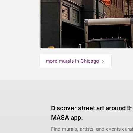
more murals in Chicago
Discover street art around th
MASA app.
Find murals, artists, and events cur