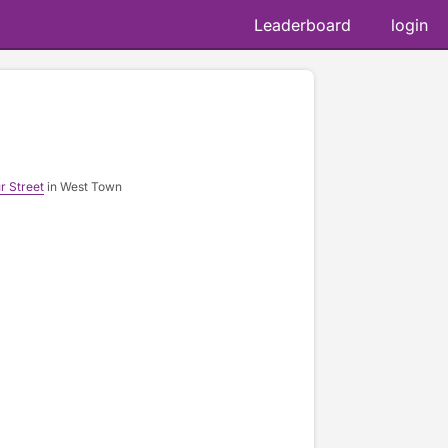
Leaderboard
login
r Street
in West Town