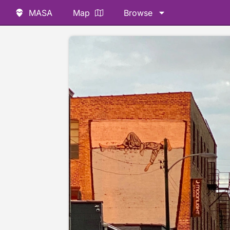
MASA
Map
Browse