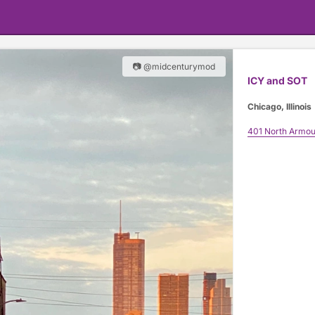
📷 @midcenturymod
ICY and SOT
Chicago, Illinois
401 North Armou