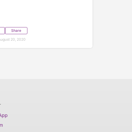
Share
ugust 20, 2020
T
 App
am