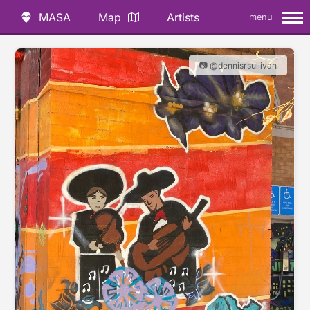
MASA
Map
Artists
menu
📷 @dennisrsullivan