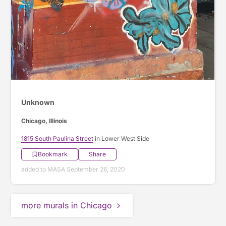
Unknown
Chicago, Illinois
1815 South Paulina Street
in Lower West Side
Bookmark
Share
added to MASA September 26, 2020
more murals in Chicago