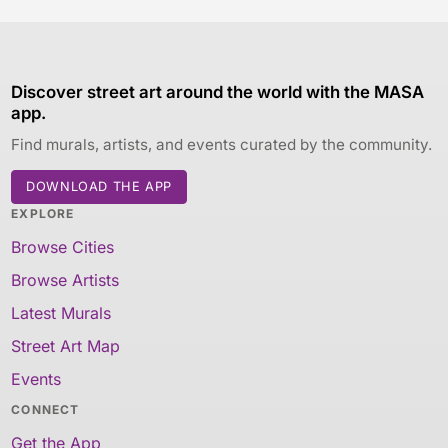
Discover street art around the world with the MASA
app.
Find murals, artists, and events curated by the community.
DOWNLOAD THE APP
EXPLORE
Browse Cities
Browse Artists
Latest Murals
Street Art Map
Events
CONNECT
Get the App