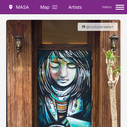
MASA
Map
Artists
menu
📷 @ny2castreetart