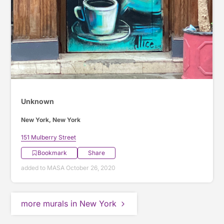
Unknown
New York, New York
151 Mulberry Street
Bookmark
Share
added to MASA October 26, 2020
more murals in New York