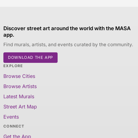
Discover street art around the world with the MASA
app.
Find murals, artists, and events curated by the community.
DOWNLOAD THE APP
EXPLORE
Browse Cities
Browse Artists
Latest Murals
Street Art Map
Events
CONNECT
Get the App