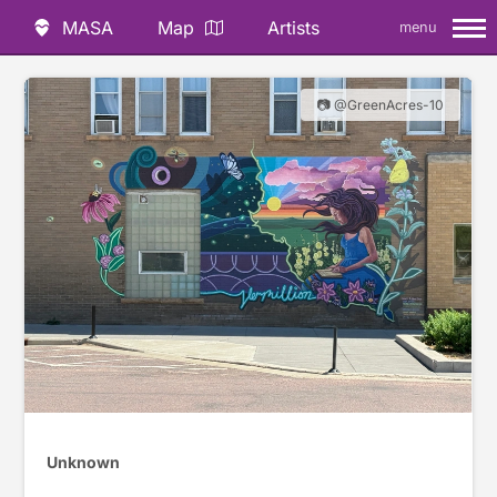
MASA
Map
Artists
menu
📷 @GreenAcres-10
Unknown