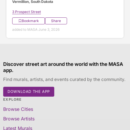
Vermillion, South Dakota
3 Prospect Street
Bookmark
Share
added to MASA June 3, 2026
Discover street art around the world with the MASA
app.
Find murals, artists, and events curated by the community.
DOWNLOAD THE APP
EXPLORE
Browse Cities
Browse Artists
Latest Murals