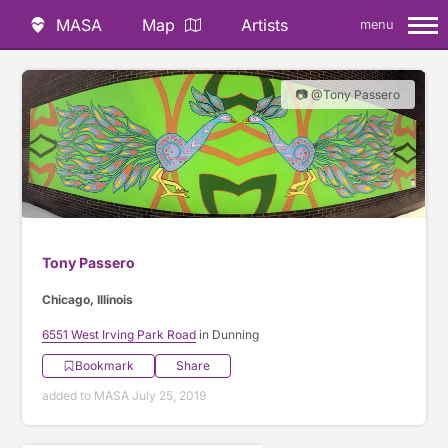
MASA
Map
Artists
menu
📷 @Tony Passero
Tony Passero
Chicago, Illinois
6551 West Irving Park Road
in Dunning
Bookmark
Share
added to MASA July 25, 2019