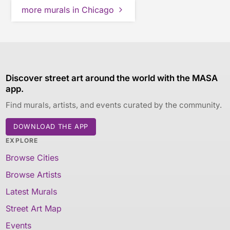
more murals in Chicago
Discover street art around the world with the MASA
app.
Find murals, artists, and events curated by the community.
DOWNLOAD THE APP
EXPLORE
Browse Cities
Browse Artists
Latest Murals
Street Art Map
Events