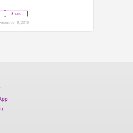
Share
December 9, 2019
T
 App
am