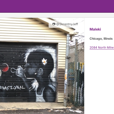
📷 @SkrentnyJeff
Maleki
Chicago, Illinois
2084 North Mil