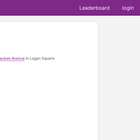
Leaderboard
login
waukee Avenue
in Logan Square