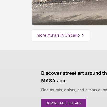
more murals in Chicago
Discover street art around th
MASA app.
Find murals, artists, and events cur
DOWNLOAD THE APP