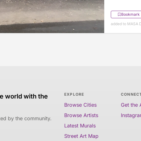
Bookmark
added to MASA 
EXPLORE
CONNEC
e world with the
Browse Cities
Get the
Browse Artists
Instagr
ated by the community.
Latest Murals
Street Art Map