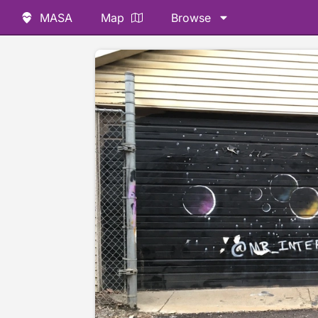
MASA
Map
Browse