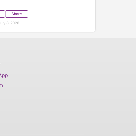
Share
uly 8, 2026
T
 App
am