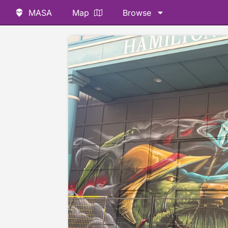
MASA
Map
Browse