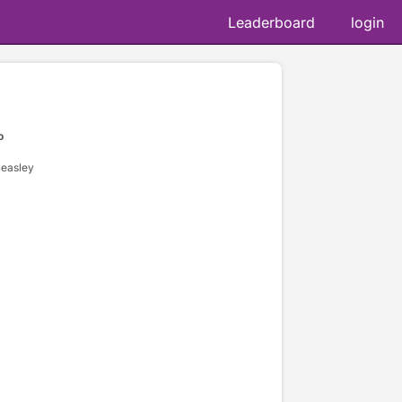
Leaderboard
login
o
Beasley