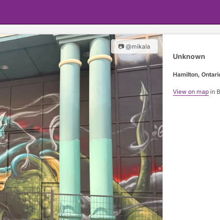
📷 @mikala
Unknown
Hamilton, Ontari
View on map
in 