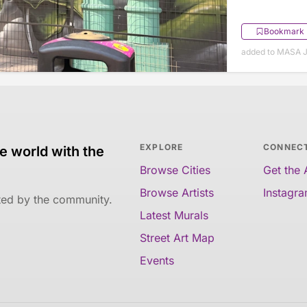
Bookmark
added to MASA J
EXPLORE
CONNEC
e world with the
Browse Cities
Get the
Browse Artists
Instagr
ated by the community.
Latest Murals
Street Art Map
Events