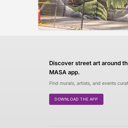
Discover street art around th
MASA app.
Find murals, artists, and events cur
DOWNLOAD THE APP