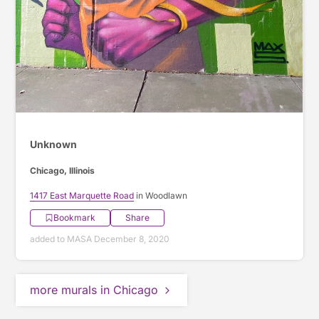
Unknown
Chicago, Illinois
1417 East Marquette Road
in Woodlawn
Bookmark
Share
added to MASA December 8, 2020
more murals in Chicago