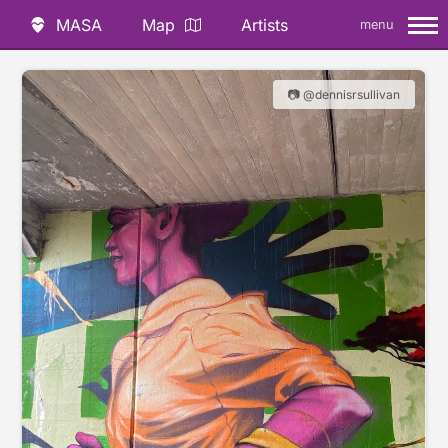
MASA
Map
Artists
menu
📷 @dennisrsullivan