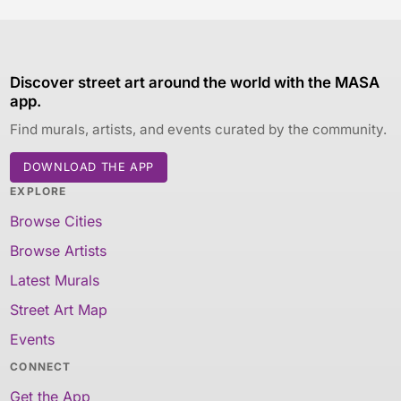
Discover street art around the world with the MASA
app.
Find murals, artists, and events curated by the community.
DOWNLOAD THE APP
EXPLORE
Browse Cities
Browse Artists
Latest Murals
Street Art Map
Events
CONNECT
Get the App