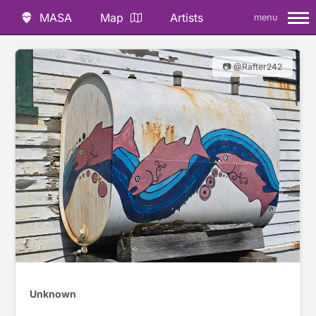
MASA
Map
Artists
menu
📷 @Rafter242
Unknown