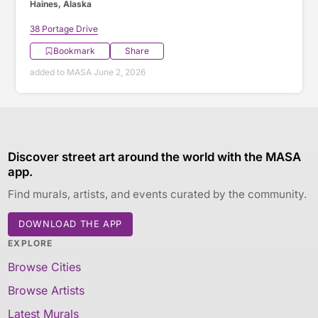
Haines, Alaska
38 Portage Drive
Bookmark
Share
added to MASA June 2, 2026
Discover street art around the world with the MASA
app.
Find murals, artists, and events curated by the community.
DOWNLOAD THE APP
EXPLORE
Browse Cities
Browse Artists
Latest Murals