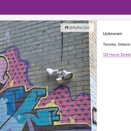
📷 @Rafter242
Unknown
Toronto, Ontario
125 Huron Street