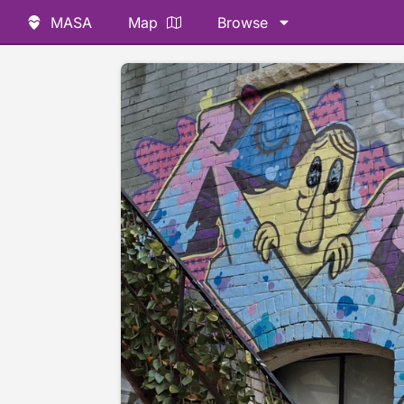
MASA
Map
Browse