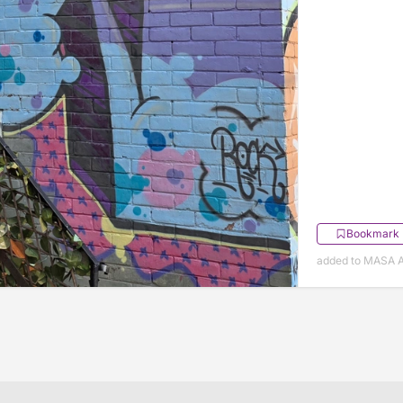
Bookmark
added to MASA Ap