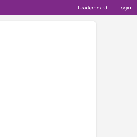
Leaderboard
login