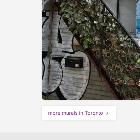
more murals in Toronto