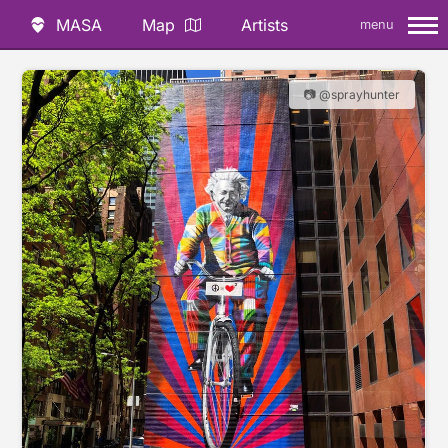
MASA
Map
Artists
menu
📷 @sprayhunter