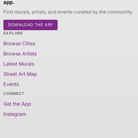
app.
Find murals, artists, and events curated by the community.
DOWNLOAD THE APP
EXPLORE
Browse Cities
Browse Artists
Latest Murals
Street Art Map
Events
CONNECT
Get the App
Instagram