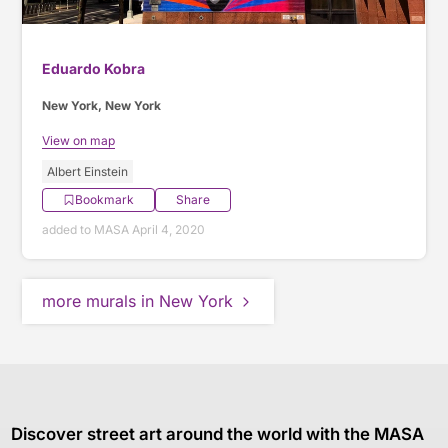
Eduardo Kobra
New York, New York
View on map
Albert Einstein
Bookmark
Share
added to MASA April 4, 2020
more murals in New York
Discover street art around the world with the MASA