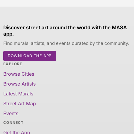
Discover street art around the world with the MASA
app.
Find murals, artists, and events curated by the community.
DOWNLOAD THE APP
EXPLORE
Browse Cities
Browse Artists
Latest Murals
Street Art Map
Events
CONNECT
Get the App