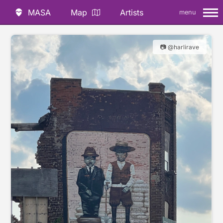
MASA
Map
Artists
menu
📷 @harlirave