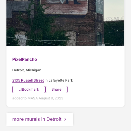
PixelPancho
Detroit, Michigan
2105 Russell Street
in Lafayette Park
Bookmark
Share
added to MASA August 9, 2023
more murals in Detroit