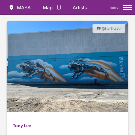
MASA
Map
Artists
menu
📷 @harlirave
Tony Lee