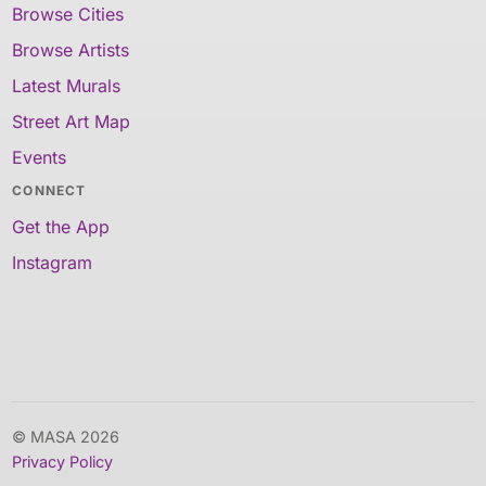
Browse Cities
Browse Artists
Latest Murals
Street Art Map
Events
CONNECT
Get the App
Instagram
© MASA 2026
Privacy Policy