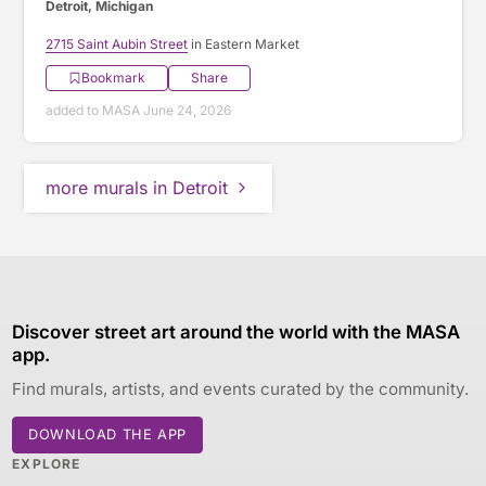
Detroit, Michigan
2715 Saint Aubin Street
in Eastern Market
Bookmark
Share
added to MASA June 24, 2026
more murals in Detroit
Discover street art around the world with the MASA
app.
Find murals, artists, and events curated by the community.
DOWNLOAD THE APP
EXPLORE