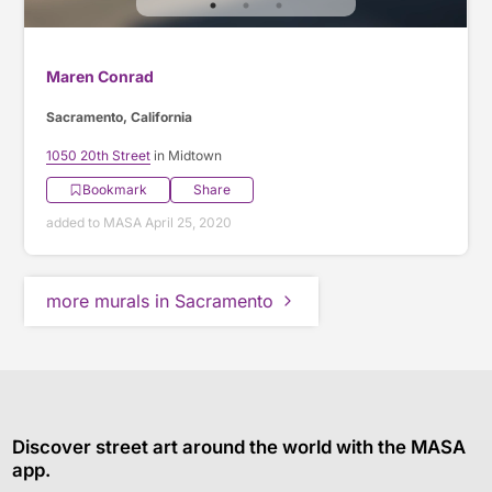
Maren Conrad
Sacramento, California
1050 20th Street
in Midtown
Bookmark
Share
added to MASA April 25, 2020
more murals in Sacramento
Discover street art around the world with the MASA
app.