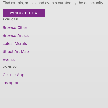
Find murals, artists, and events curated by the community.
DOWNLOAD THE APP
EXPLORE
Browse Cities
Browse Artists
Latest Murals
Street Art Map
Events
CONNECT
Get the App
Instagram