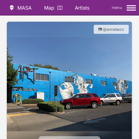
MASA
Map
Artists
menu
📷 @annabazz