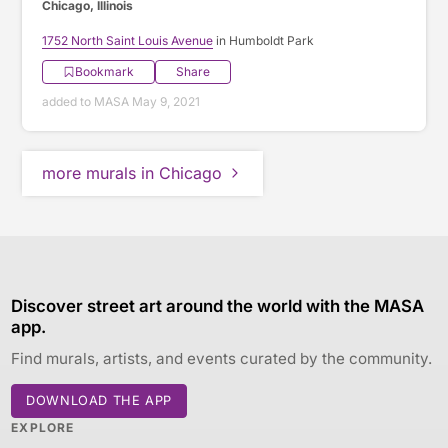
Chicago, Illinois
1752 North Saint Louis Avenue
in Humboldt Park
Bookmark
Share
added to MASA May 9, 2021
more murals in Chicago
Discover street art around the world with the MASA
app.
Find murals, artists, and events curated by the community.
DOWNLOAD THE APP
EXPLORE