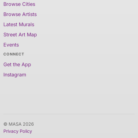
Browse Cities
Browse Artists
Latest Murals
Street Art Map
Events
CONNECT
Get the App
Instagram
© MASA 2026
Privacy Policy