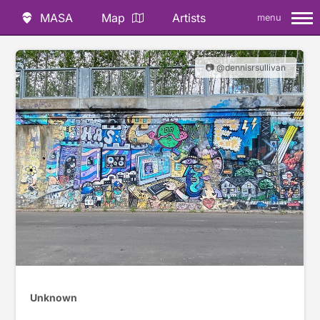
MASA
Map
Artists
menu
📷 @dennisrsullivan
Unknown