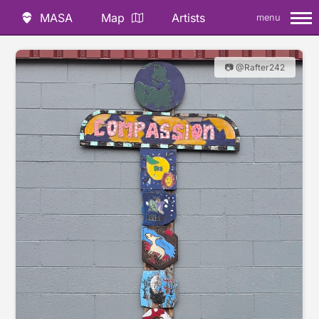
MASA
Map
Artists
menu
📷 @Rafter242