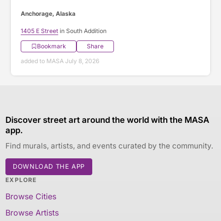
Anchorage, Alaska
1405 E Street
in South Addition
Bookmark
Share
added to MASA July 8, 2026
Discover street art around the world with the MASA
app.
Find murals, artists, and events curated by the community.
DOWNLOAD THE APP
EXPLORE
Browse Cities
Browse Artists