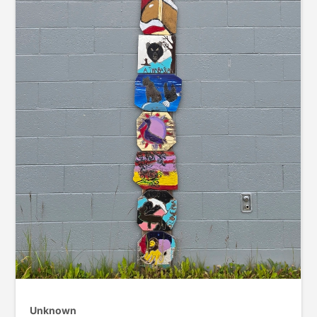
Unknown