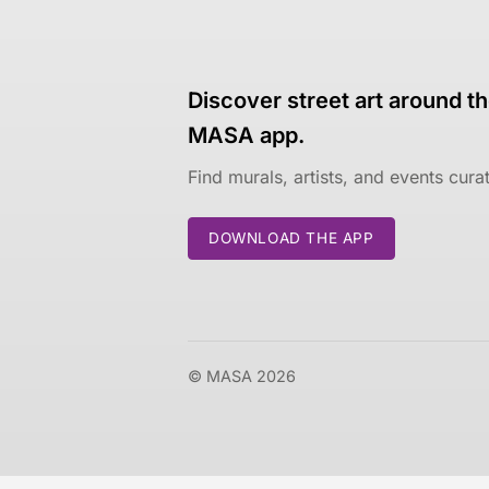
Discover street art around th
MASA app.
Find murals, artists, and events cur
DOWNLOAD THE APP
© MASA 2026