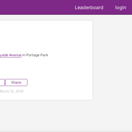
Leaderboard
login
yside Avenue
in Portage Park
Share
arch 12, 2019