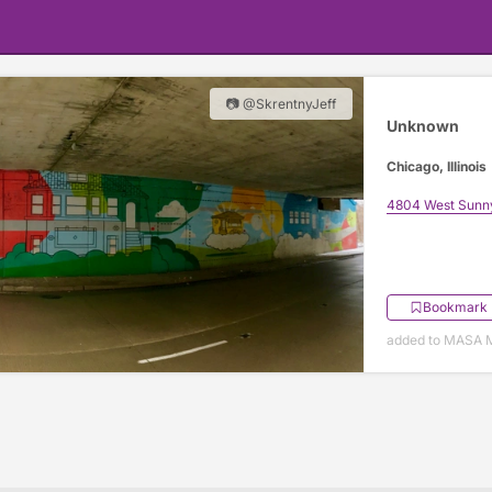
📷 @SkrentnyJeff
Unknown
Chicago, Illinois
4804 West Sunn
Bookmark
added to MASA M