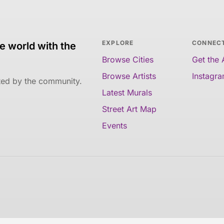
EXPLORE
CONNEC
e world with the
Browse Cities
Get the
Browse Artists
Instagr
ated by the community.
Latest Murals
Street Art Map
Events