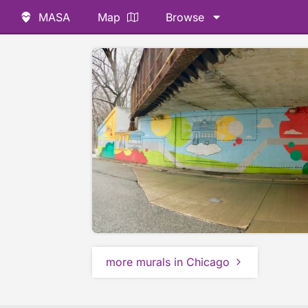
MASA
Map
Browse
more murals in Chicago