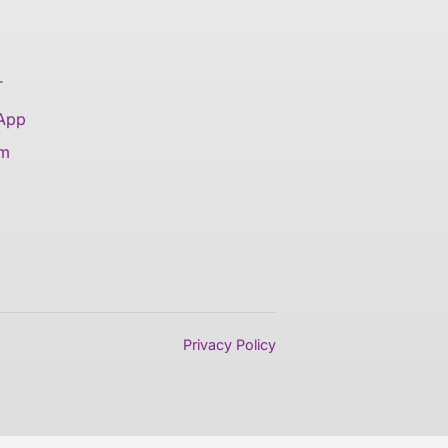
T
 App
am
Privacy Policy