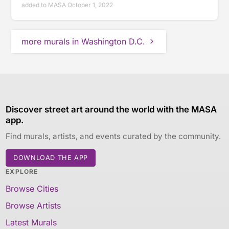
added to MASA October 1, 2022
more murals in Washington D.C.
Discover street art around the world with the MASA
app.
Find murals, artists, and events curated by the community.
DOWNLOAD THE APP
EXPLORE
Browse Cities
Browse Artists
Latest Murals