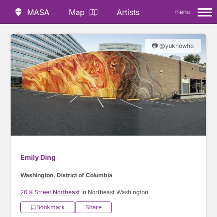
MASA
Map
Artists
menu
📷 @yuknowho
Emily Ding
Washington, District of Columbia
20 K Street Northeast
in Northeast Washington
Bookmark
Share