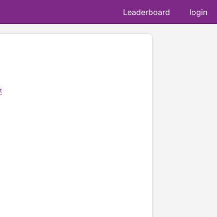
Leaderboard
login
t