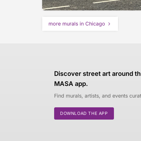
more murals in Chicago
Discover street art around th
MASA app.
Find murals, artists, and events cur
DOWNLOAD THE APP