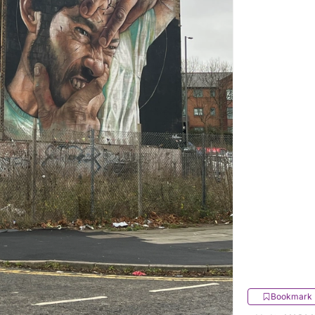
Bookmark