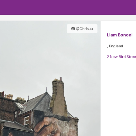
📷 @Chrisuu
Liam Bononi
, England
2 New Bird Stree