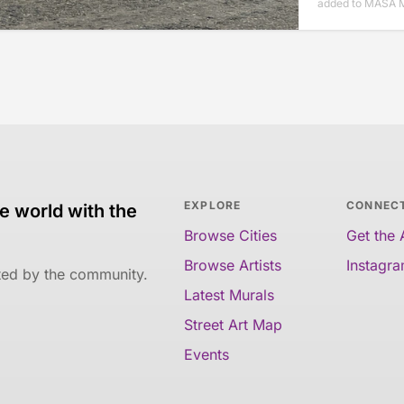
added to MASA M
EXPLORE
CONNEC
e world with the
Browse Cities
Get the
Browse Artists
Instagr
ated by the community.
Latest Murals
Street Art Map
Events