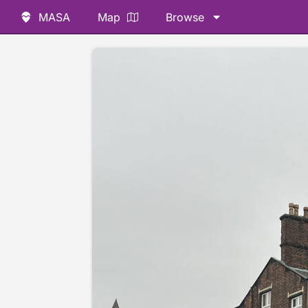
MASA
Map
Browse