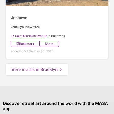
Unknown
Brooklyn, New York
27 Saint Nicholas Avenue
in Bushwick
Bookmark
Share
added to MASA May 30, 2026
more murals in Brooklyn
Discover street art around the world with the MASA
app.