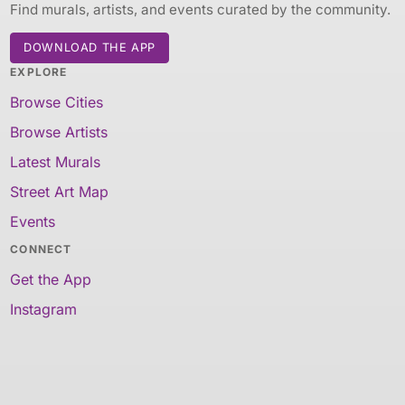
Find murals, artists, and events curated by the community.
DOWNLOAD THE APP
EXPLORE
Browse Cities
Browse Artists
Latest Murals
Street Art Map
Events
CONNECT
Get the App
Instagram