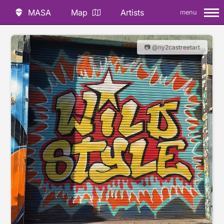
MASA
Map
Artists
menu
📷 @ny2castreetart