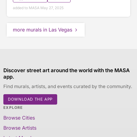
added to MASA May 27, 2025
more murals in Las Vegas
Discover street art around the world with the MASA
app.
Find murals, artists, and events curated by the community.
DOWNLOAD THE APP
EXPLORE
Browse Cities
Browse Artists