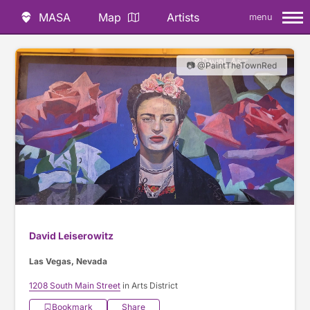
MASA
Map
Artists
menu
📷 @PaintTheTownRed
David Leiserowitz
Las Vegas, Nevada
1208 South Main Street
in Arts District
Bookmark
Share