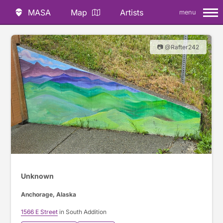
MASA
Map
Artists
menu
📷 @Rafter242
Unknown
Anchorage, Alaska
1566 E Street
in South Addition