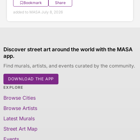
Bookmark
Share
added to MASA July 8, 2026
Discover street art around the world with the MASA
app.
Find murals, artists, and events curated by the community.
DOWNLOAD THE APP
EXPLORE
Browse Cities
Browse Artists
Latest Murals
Street Art Map
Events