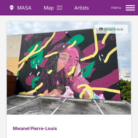
MASA
Map
Artists
menu
📷 @harlirave
Mwanel Pierre-Louis