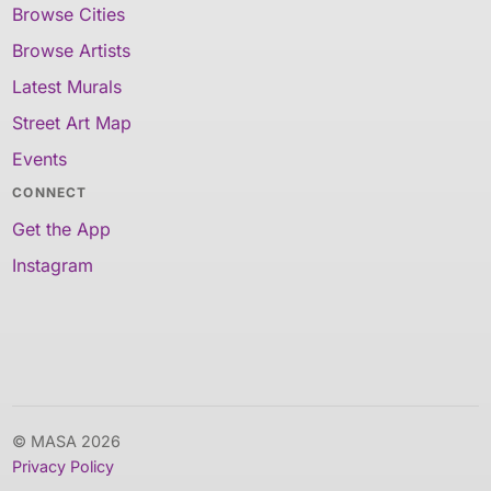
Browse Cities
Browse Artists
Latest Murals
Street Art Map
Events
CONNECT
Get the App
Instagram
© MASA 2026
Privacy Policy