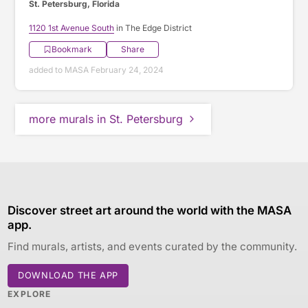
St. Petersburg, Florida
1120 1st Avenue South
in The Edge District
Bookmark
Share
added to MASA February 24, 2024
more murals in St. Petersburg
Discover street art around the world with the MASA
app.
Find murals, artists, and events curated by the community.
DOWNLOAD THE APP
EXPLORE