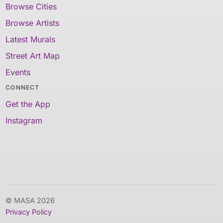
Browse Cities
Browse Artists
Latest Murals
Street Art Map
Events
CONNECT
Get the App
Instagram
© MASA 2026
Privacy Policy