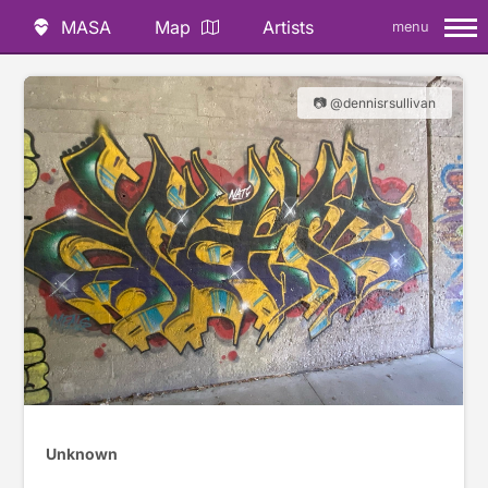
MASA
Map
Artists
menu
📷 @dennisrsullivan
Unknown