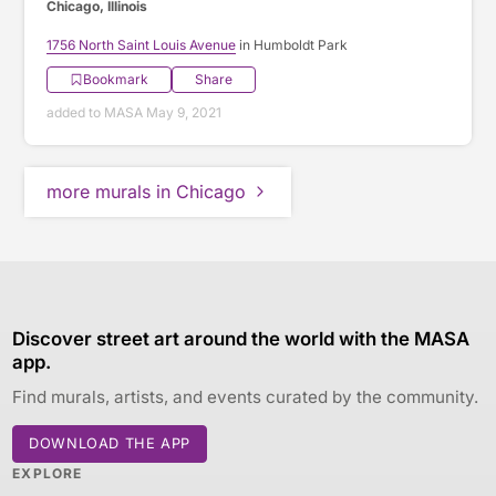
Chicago, Illinois
1756 North Saint Louis Avenue
in Humboldt Park
Bookmark
Share
added to MASA May 9, 2021
more murals in Chicago
Discover street art around the world with the MASA
app.
Find murals, artists, and events curated by the community.
DOWNLOAD THE APP
EXPLORE