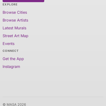
EXPLORE
Browse Cities
Browse Artists
Latest Murals
Street Art Map
Events
CONNECT
Get the App
Instagram
© MASA 2026