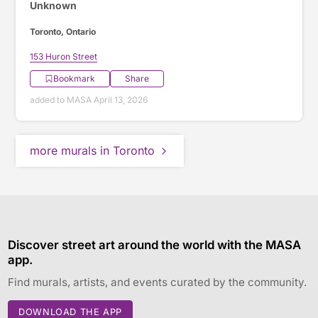
Unknown
Toronto, Ontario
153 Huron Street
Bookmark
Share
added to MASA April 13, 2026
more murals in Toronto
Discover street art around the world with the MASA
app.
Find murals, artists, and events curated by the community.
DOWNLOAD THE APP