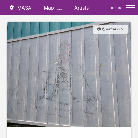
MASA
Map
Artists
menu
📷 @Rafter242