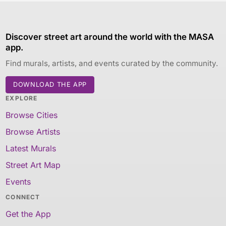
Discover street art around the world with the MASA
app.
Find murals, artists, and events curated by the community.
DOWNLOAD THE APP
EXPLORE
Browse Cities
Browse Artists
Latest Murals
Street Art Map
Events
CONNECT
Get the App