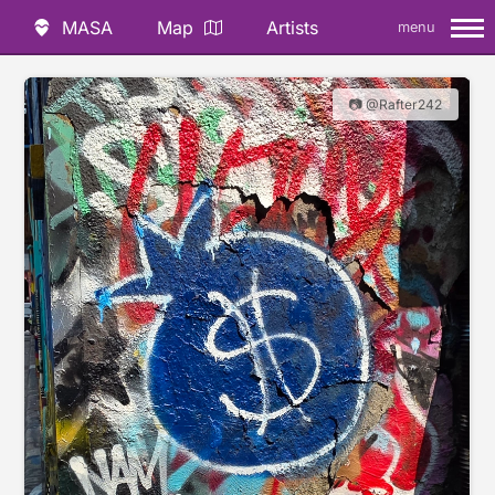
MASA
Map
Artists
menu
📷 @Rafter242