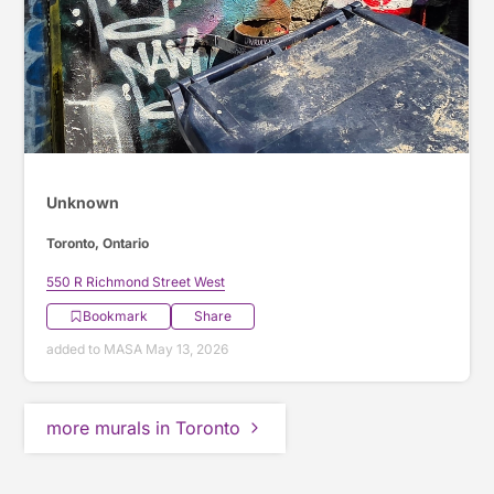
Unknown
Toronto, Ontario
550 R Richmond Street West
Bookmark
Share
added to MASA May 13, 2026
more murals in Toronto