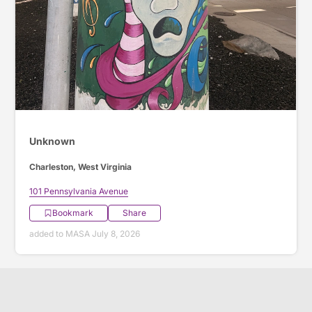
Unknown
Charleston, West Virginia
101 Pennsylvania Avenue
Bookmark
Share
added to MASA July 8, 2026