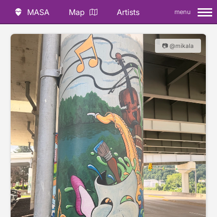
MASA
Map
Artists
menu
📷 @mikala