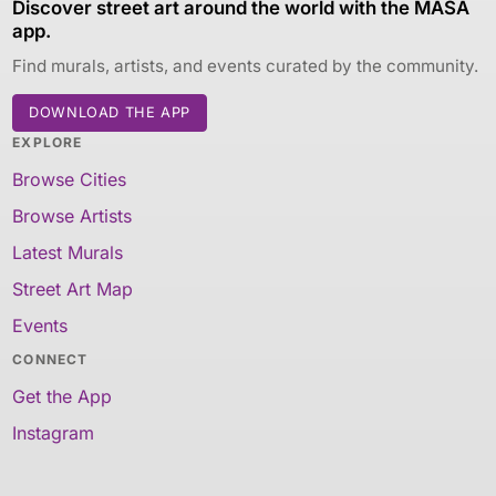
Discover street art around the world with the MASA
app.
Find murals, artists, and events curated by the community.
DOWNLOAD THE APP
EXPLORE
Browse Cities
Browse Artists
Latest Murals
Street Art Map
Events
CONNECT
Get the App
Instagram