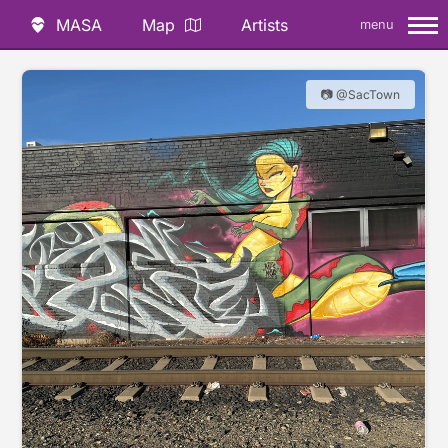
MASA
Map
Artists
menu
📷 @SacTown