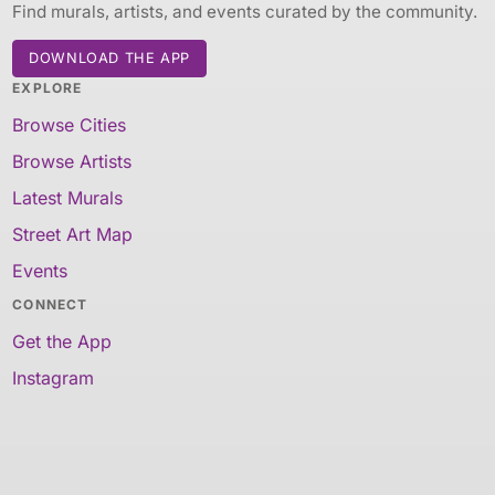
Find murals, artists, and events curated by the community.
DOWNLOAD THE APP
EXPLORE
Browse Cities
Browse Artists
Latest Murals
Street Art Map
Events
CONNECT
Get the App
Instagram