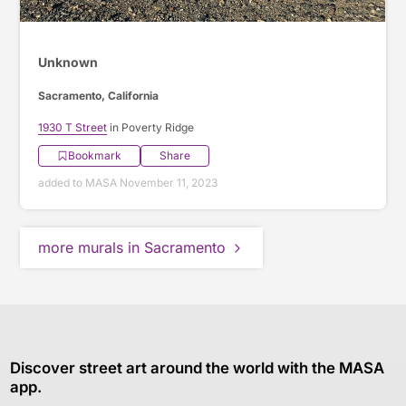
Unknown
Sacramento, California
1930 T Street
in Poverty Ridge
Bookmark
Share
added to MASA November 11, 2023
more murals in Sacramento
Discover street art around the world with the MASA
app.