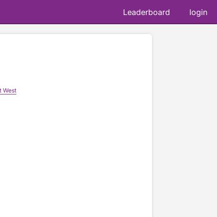
Leaderboard
login
t West