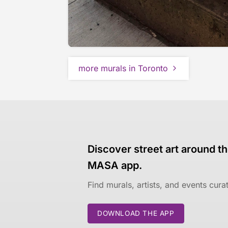
more murals in Toronto
Discover street art around th
MASA app.
Find murals, artists, and events cur
DOWNLOAD THE APP