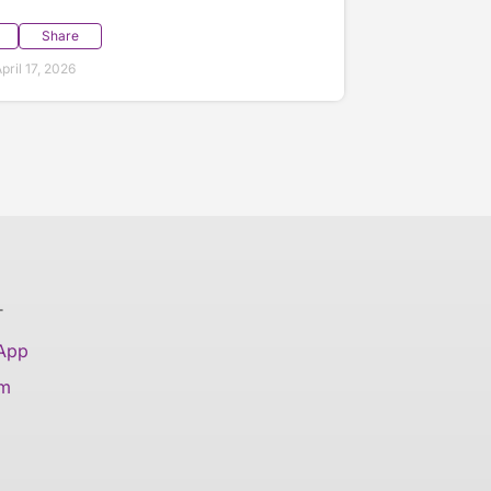
Share
ril 17, 2026
T
 App
am