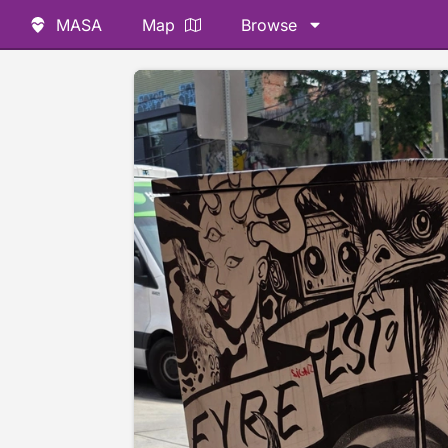
MASA
Map
Browse