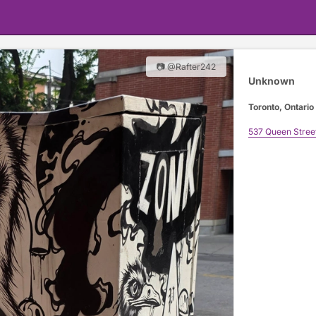
📷 @Rafter242
Unknown
Toronto, Ontario
537 Queen Stree