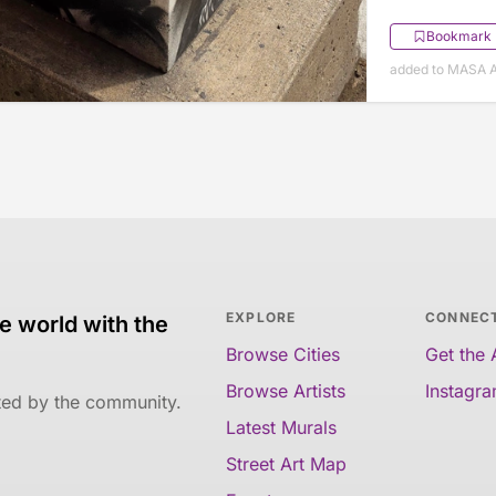
Bookmark
added to MASA Ap
EXPLORE
CONNEC
e world with the
Browse Cities
Get the
Browse Artists
Instagr
ated by the community.
Latest Murals
Street Art Map