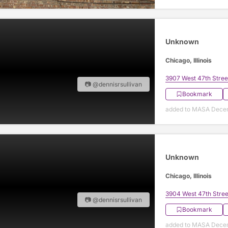
Unknown
Chicago, Illinois
3907 West 47th Stree
📷 @dennisrsullivan
Bookmark
added to MASA Decem
Unknown
Chicago, Illinois
3904 West 47th Stree
📷 @dennisrsullivan
Bookmark
added to MASA Decem