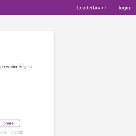
Leaderboard
login
t
in Archer Heights
Share
ber 17, 2020