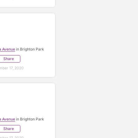
a Avenue
in Brighton Park
Share
ber 17, 2020
a Avenue
in Brighton Park
Share
ber 17, 2020