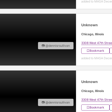
added to MASA Decem
Unknown
Chicago, Illinois
3308 West 47th Stree
📷 @dennisrsullivan
Bookmark
added to MASA Decem
Unknown
Chicago, Illinois
3308 West 47th Stree
📷 @dennisrsullivan
Bookmark