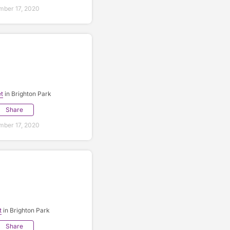
ber 17, 2020
t
in Brighton Park
Share
ber 17, 2020
t
in Brighton Park
Share