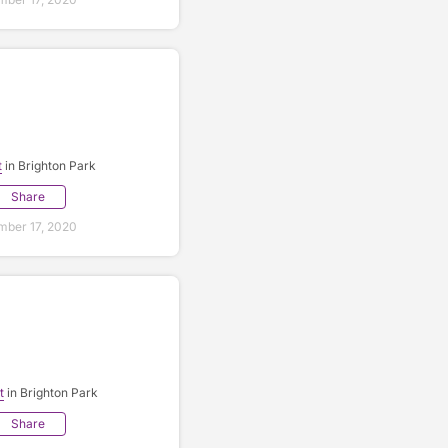
t
in Brighton Park
Share
ber 17, 2020
t
in Brighton Park
Share