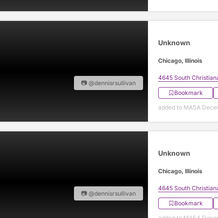
Unknown
Chicago, Illinois
4645 South Christian
📷 @dennisrsullivan
Bookmark
added to MASA Decem
Unknown
Chicago, Illinois
4645 South Christian
📷 @dennisrsullivan
Bookmark
added to MASA Decem