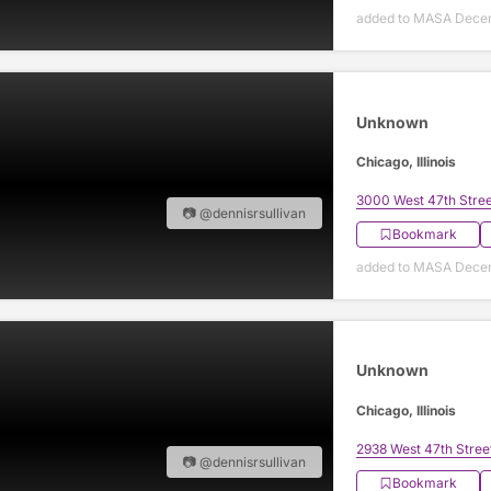
added to MASA Decem
Unknown
Chicago, Illinois
3000 West 47th Stree
📷 @dennisrsullivan
Bookmark
added to MASA Decem
Unknown
Chicago, Illinois
2938 West 47th Stree
📷 @dennisrsullivan
Bookmark