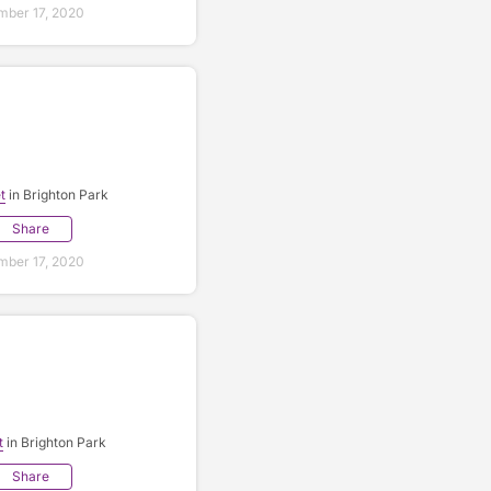
ber 17, 2020
t
in Brighton Park
Share
ber 17, 2020
t
in Brighton Park
Share