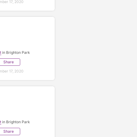
ber 17, 2020
t
in Brighton Park
Share
ber 17, 2020
t
in Brighton Park
Share