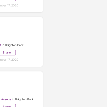
ber 17, 2020
t
in Brighton Park
Share
ber 17, 2020
a Avenue
in Brighton Park
Share