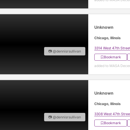
Unknown
Chicago, Illinois
3314 West 47th Stree
📷 @dennisrsullivan
Bookmark
added to MASA Decem
Unknown
Chicago, Illinois
3308 West 47th Stree
📷 @dennisrsullivan
Bookmark