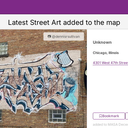
Latest Street Art added to the map
📷 @dennisrsullivan
Unknown
Chicago, Illinois
4301 West 47th Stree
Bookmark
added to MASA Decem