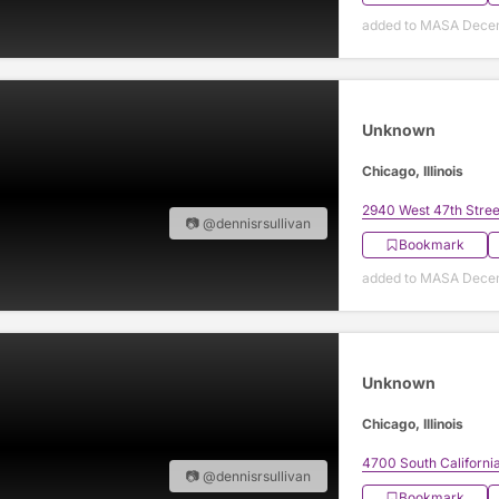
added to MASA Decem
Unknown
Chicago, Illinois
2940 West 47th Stree
📷 @dennisrsullivan
Bookmark
added to MASA Decem
Unknown
Chicago, Illinois
4700 South Californi
📷 @dennisrsullivan
Bookmark