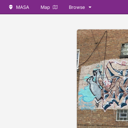
MASA
Map
Browse