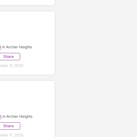
t
in Archer Heights
Share
ber 17, 2020
t
in Archer Heights
Share
ber 17, 2020