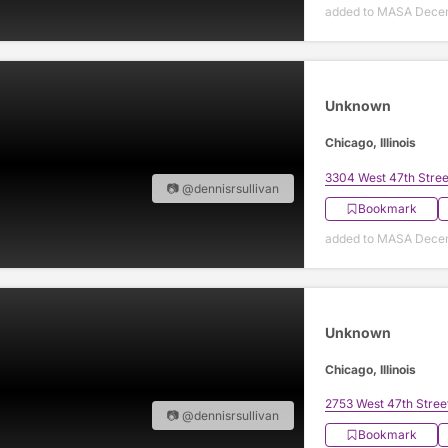
added to MASA Decem
Unknown
Chicago, Illinois
3304 West 47th Stree
📷 @dennisrsullivan
Bookmark
added to MASA Decem
Unknown
Chicago, Illinois
2753 West 47th Stree
📷 @dennisrsullivan
Bookmark