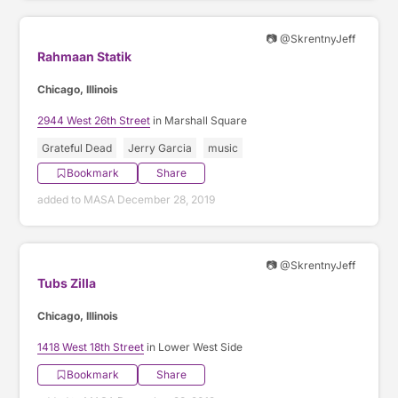
📷 @SkrentnyJeff
Rahmaan Statik
Chicago, Illinois
2944 West 26th Street
in Marshall Square
Grateful Dead
Jerry Garcia
music
Bookmark
Share
added to MASA December 28, 2019
📷 @SkrentnyJeff
Tubs Zilla
Chicago, Illinois
1418 West 18th Street
in Lower West Side
Bookmark
Share