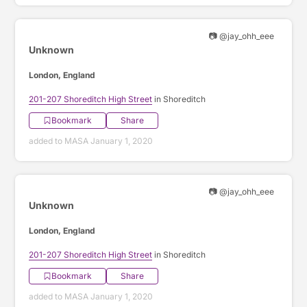
📷 @jay_ohh_eee
Unknown
London, England
201-207 Shoreditch High Street
in Shoreditch
Bookmark
Share
added to MASA January 1, 2020
📷 @jay_ohh_eee
Unknown
London, England
201-207 Shoreditch High Street
in Shoreditch
Bookmark
Share
added to MASA January 1, 2020