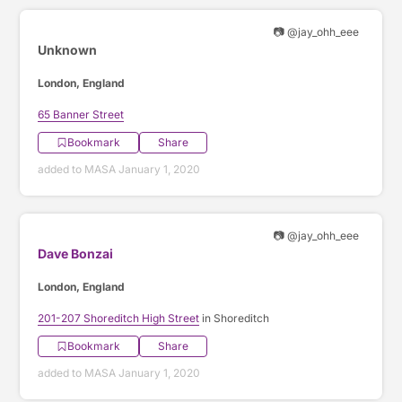
📷 @jay_ohh_eee
Unknown
London, England
65 Banner Street
Bookmark
Share
added to MASA January 1, 2020
📷 @jay_ohh_eee
Dave Bonzai
London, England
201-207 Shoreditch High Street
in Shoreditch
Bookmark
Share
added to MASA January 1, 2020