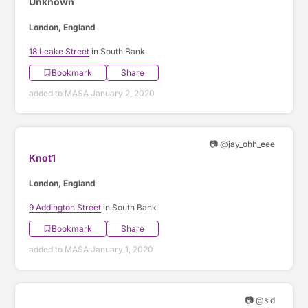
Unknown
London, England
18 Leake Street
in South Bank
Bookmark
Share
added to MASA January 2, 2020
📷 @jay_ohh_eee
Knot1
London, England
9 Addington Street
in South Bank
Bookmark
Share
added to MASA January 1, 2020
📷 @sid