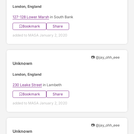
London, England
127-128 Lower Marsh
in South Bank
Bookmark
Share
added to MASA January 2, 2020
📷 @jay_ohh_eee
Unknown
London, England
230 Leake Street
in Lambeth
Bookmark
Share
added to MASA January 2, 2020
📷 @jay_ohh_eee
Unknown