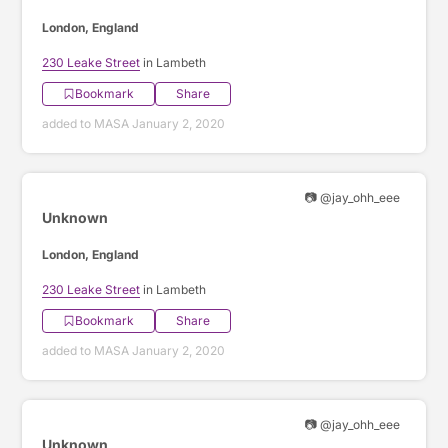
London, England
230 Leake Street
in Lambeth
Bookmark
Share
added to MASA January 2, 2020
📷 @jay_ohh_eee
Unknown
London, England
230 Leake Street
in Lambeth
Bookmark
Share
added to MASA January 2, 2020
📷 @jay_ohh_eee
Unknown