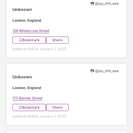
📷 @jay_ohh_eee
Unknown
London, England
126 Whitecross Street
Bookmark
Share
added to MASA January 1, 2020
📷 @jay_ohh_eee
Unknown
London, England
175 Banner Street
Bookmark
Share
added to MASA January 1, 2020