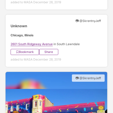
added to MASA December 28, 2019
📷 @SkrentnyJeff
Unknown
Chicago, Illinois
2601 South Ridgeway Avenue
in South Lawndale
Bookmark
Share
added to MASA December 28, 2019
📷 @SkrentnyJeff