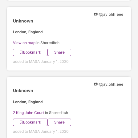
📷 @jay_ohh_eee
Unknown
London, England
View on map
in Shoreditch
Bookmark
Share
added to MASA January 1, 2020
📷 @jay_ohh_eee
Unknown
London, England
2 King John Court
in Shoreditch
Bookmark
Share
added to MASA January 1, 2020