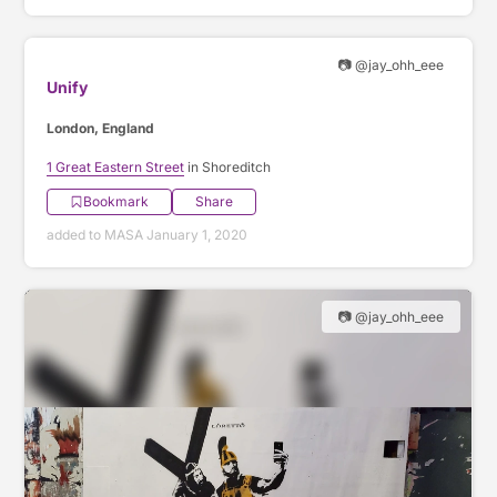
📷 @jay_ohh_eee
Unify
London, England
1 Great Eastern Street
in Shoreditch
Bookmark
Share
added to MASA January 1, 2020
📷 @jay_ohh_eee