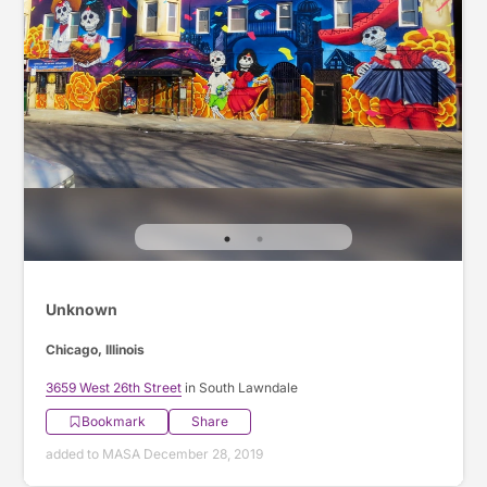
Unknown
Chicago, Illinois
3659 West 26th Street
in South Lawndale
Bookmark
Share
added to MASA December 28, 2019