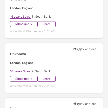
London, England
16 Leake Street
in South Bank
Bookmark
Share
added to MASA January 2, 2020
📷 @jay_ohh_eee
Unknown
London, England
16 Leake Street
in South Bank
Bookmark
Share
added to MASA January 2, 2020
📷 @jay_ohh_eee