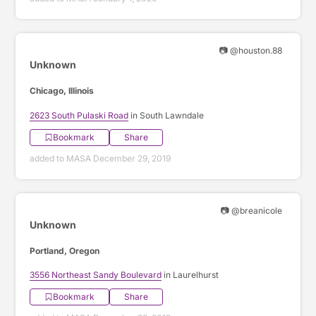
📷 @houston.88
Unknown
Chicago, Illinois
2623 South Pulaski Road
in South Lawndale
Bookmark
Share
added to MASA December 29, 2019
📷 @breanicole
Unknown
Portland, Oregon
3556 Northeast Sandy Boulevard
in Laurelhurst
Bookmark
Share