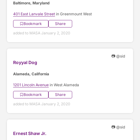
Baltimore, Maryland
401 East Lanvale Street
in Greenmount West
Bookmark
Share
added to MASA January 2, 2020
📷 @sid
Royyal Dog
Alameda, California
1201 Lincoln Avenue
in West Alameda
Bookmark
Share
added to MASA January 2, 2020
📷 @sid
Ernest Shaw Jr.