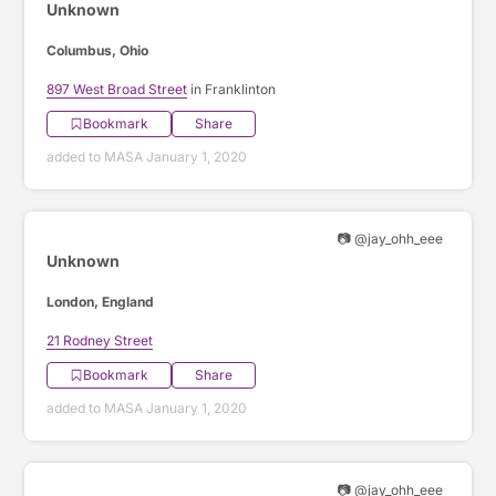
Unknown
Columbus, Ohio
897 West Broad Street
in Franklinton
Bookmark
Share
added to MASA January 1, 2020
📷 @jay_ohh_eee
Unknown
London, England
21 Rodney Street
Bookmark
Share
added to MASA January 1, 2020
📷 @jay_ohh_eee