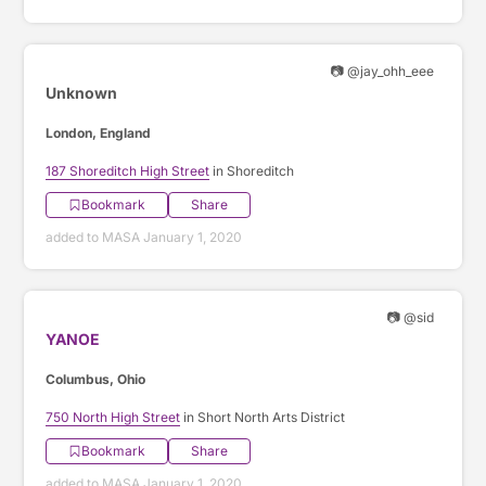
📷 @jay_ohh_eee
Unknown
London, England
187 Shoreditch High Street
in Shoreditch
Bookmark
Share
added to MASA January 1, 2020
📷 @sid
YANOE
Columbus, Ohio
750 North High Street
in Short North Arts District
Bookmark
Share
added to MASA January 1, 2020