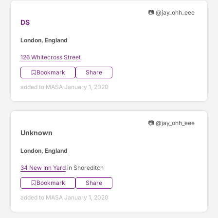
📷 @jay_ohh_eee
DS
London, England
126 Whitecross Street
Bookmark
Share
added to MASA January 1, 2020
📷 @jay_ohh_eee
Unknown
London, England
34 New Inn Yard
in Shoreditch
Bookmark
Share
added to MASA January 1, 2020