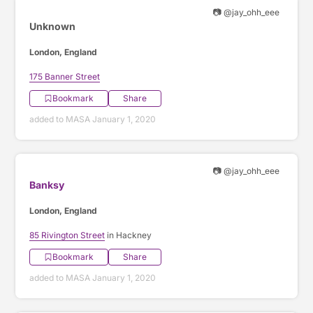
📷 @jay_ohh_eee
Unknown
London, England
175 Banner Street
Bookmark
Share
added to MASA January 1, 2020
📷 @jay_ohh_eee
Banksy
London, England
85 Rivington Street
in Hackney
Bookmark
Share
added to MASA January 1, 2020