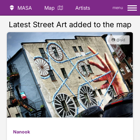
MASA
Map
Artists
menu
Latest Street Art added to the map
📷 @sid
Nanook