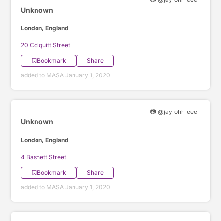
Unknown
London, England
20 Colquitt Street
Bookmark
Share
added to MASA January 1, 2020
📷 @jay_ohh_eee
Unknown
London, England
4 Basnett Street
Bookmark
Share
added to MASA January 1, 2020