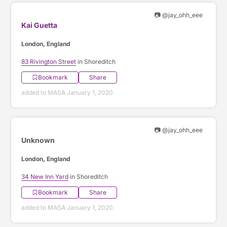
📷 @jay_ohh_eee
Kai Guetta
London, England
83 Rivington Street
in Shoreditch
Bookmark
Share
added to MASA January 1, 2020
📷 @jay_ohh_eee
Unknown
London, England
34 New Inn Yard
in Shoreditch
Bookmark
Share
added to MASA January 1, 2020