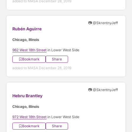
added to MASA December 28, 2019
📷 @SkrentnyJeff
Rubén Aguirre
Chicago, Illinois
962 West 18th Street
in Lower West Side
Bookmark
Share
added to MASA December 28, 2019
📷 @SkrentnyJeff
Hebru Brantley
Chicago, Illinois
972 West 18th Street
in Lower West Side
Bookmark
Share