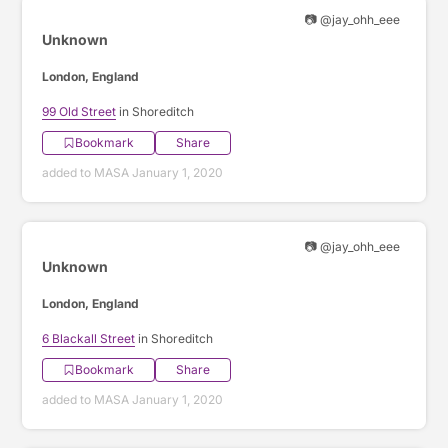
📷 @jay_ohh_eee
Unknown
London, England
99 Old Street
in Shoreditch
Bookmark
Share
added to MASA January 1, 2020
📷 @jay_ohh_eee
Unknown
London, England
6 Blackall Street
in Shoreditch
Bookmark
Share
added to MASA January 1, 2020