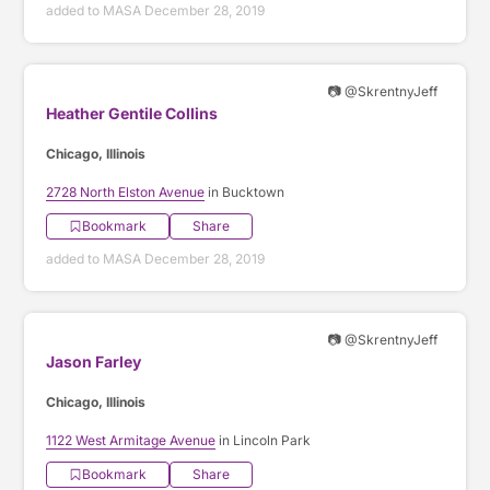
added to MASA December 28, 2019
📷 @SkrentnyJeff
Heather Gentile Collins
Chicago, Illinois
2728 North Elston Avenue
in Bucktown
Bookmark
Share
added to MASA December 28, 2019
📷 @SkrentnyJeff
Jason Farley
Chicago, Illinois
1122 West Armitage Avenue
in Lincoln Park
Bookmark
Share