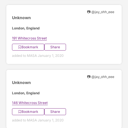
📷 @jay_ohh_eee
Unknown
London, England
191 Whitecross Street
Bookmark
Share
added to MASA January 1, 2020
📷 @jay_ohh_eee
Unknown
London, England
146 Whitecross Street
Bookmark
Share
added to MASA January 1, 2020