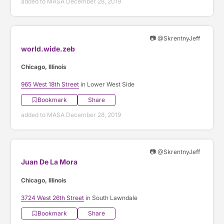
added to MASA December 28, 2019
📷 @SkrentnyJeff
world.wide.zeb
Chicago, Illinois
965 West 18th Street
in Lower West Side
Bookmark
Share
added to MASA December 28, 2019
📷 @SkrentnyJeff
Juan De La Mora
Chicago, Illinois
3724 West 26th Street
in South Lawndale
Bookmark
Share