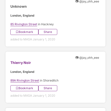
📷 @jay_ohh_eee
Unknown
London, England
85 Rivington Street
in Hackney
Bookmark
Share
added to MASA January 1, 2020
📷 @jay_ohh_eee
Thierry Noir
London, England
89A Rivington Street
in Shoreditch
Bookmark
Share
added to MASA January 1, 2020