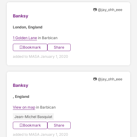
📷 @jay_ohh_eee
Banksy
London, England
1 Golden Lane
in Barbican
Bookmark
Share
added to MASA January 1, 2020
📷 @jay_ohh_eee
Banksy
, England
View on map
in Barbican
Jean-Michel Basquiat
Bookmark
Share
added to MASA January 1, 2020