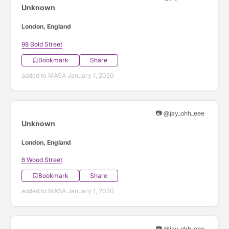
Unknown
London, England
98 Bold Street
Bookmark
Share
added to MASA January 1, 2020
📷 @jay_ohh_eee
Unknown
London, England
6 Wood Street
Bookmark
Share
added to MASA January 1, 2020
📷 @jay_ohh_eee