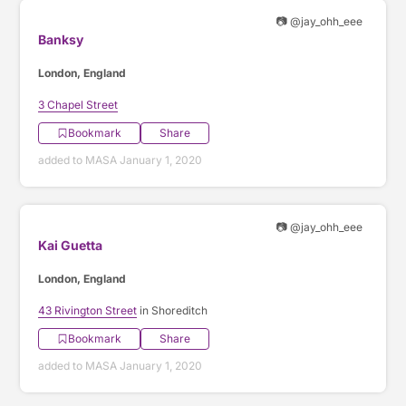
📷 @jay_ohh_eee
Banksy
London, England
3 Chapel Street
Bookmark
Share
added to MASA January 1, 2020
📷 @jay_ohh_eee
Kai Guetta
London, England
43 Rivington Street
in Shoreditch
Bookmark
Share
added to MASA January 1, 2020