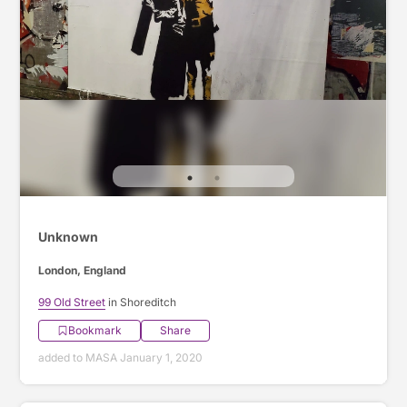
Unknown
London, England
99 Old Street
in Shoreditch
Bookmark
Share
added to MASA January 1, 2020