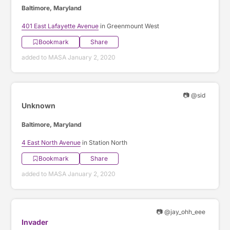
Baltimore, Maryland
401 East Lafayette Avenue
in Greenmount West
Bookmark
Share
added to MASA January 2, 2020
📷 @sid
Unknown
Baltimore, Maryland
4 East North Avenue
in Station North
Bookmark
Share
added to MASA January 2, 2020
📷 @jay_ohh_eee
Invader