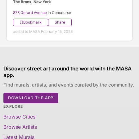
The Bronx, New York
873 Gerard Avenue
in Concourse
Bookmark
Share
added to MASA February 15, 2026
Discover street art around the world with the MASA
app.
Find murals, artists, and events curated by the community.
DOWNLOAD THE APP
EXPLORE
Browse Cities
Browse Artists
Latest Murals