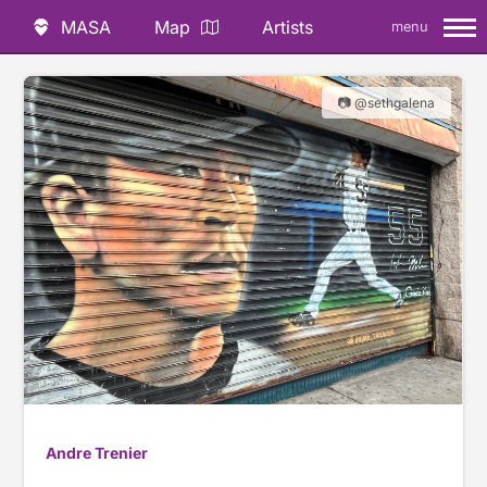
MASA
Map
Artists
menu
📷 @sethgalena
Andre Trenier