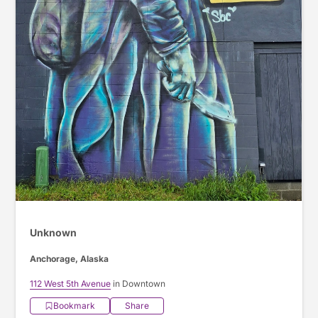
Unknown
Anchorage, Alaska
112 West 5th Avenue
in Downtown
Bookmark
Share