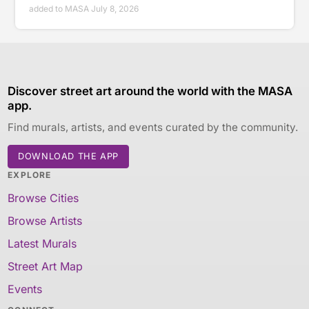
added to MASA July 8, 2026
Discover street art around the world with the MASA
app.
Find murals, artists, and events curated by the community.
DOWNLOAD THE APP
EXPLORE
Browse Cities
Browse Artists
Latest Murals
Street Art Map
Events