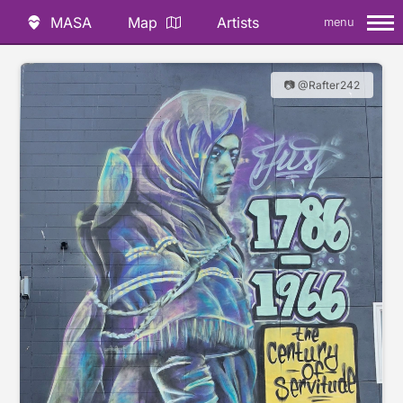
MASA
Map
Artists
menu
📷 @Rafter242