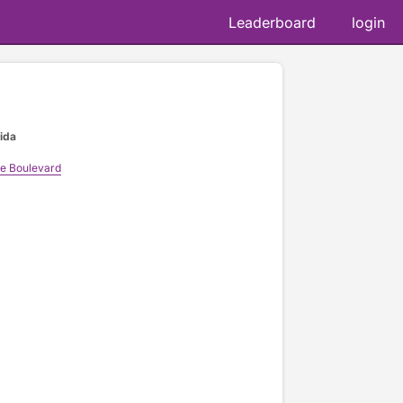
Leaderboard
login
rida
ke Boulevard