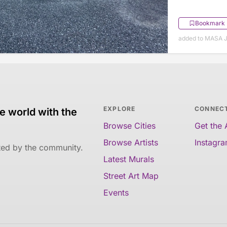
Bookmark
added to MASA J
EXPLORE
CONNEC
e world with the
Browse Cities
Get the
Browse Artists
Instagr
ated by the community.
Latest Murals
Street Art Map
Events