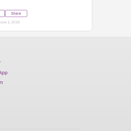
Share
une 3, 2026
T
 App
am