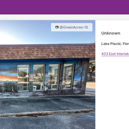
📷 @GreenAcres-10
Unknown
Lake Placid, Flo
403 East Interla