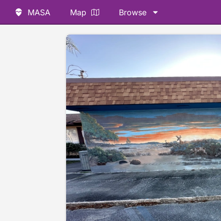
MASA
Map
Browse