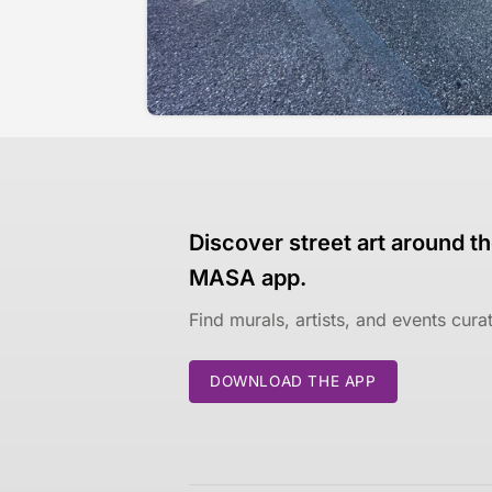
Discover street art around th
MASA app.
Find murals, artists, and events cur
DOWNLOAD THE APP