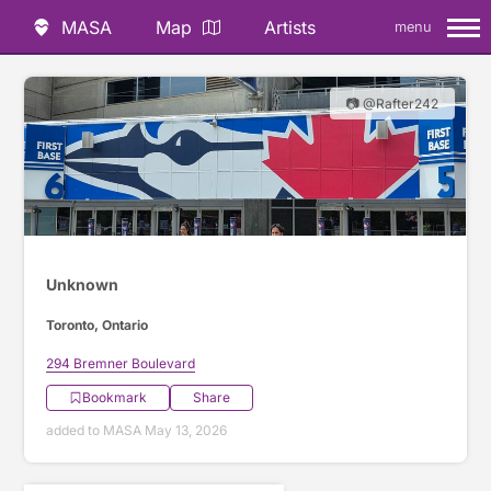
MASA
Map
Artists
menu
📷 @Rafter242
Unknown
Toronto, Ontario
294 Bremner Boulevard
Bookmark
Share
added to MASA May 13, 2026