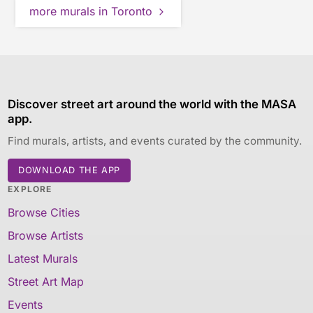
more murals in Toronto
Discover street art around the world with the MASA
app.
Find murals, artists, and events curated by the community.
DOWNLOAD THE APP
EXPLORE
Browse Cities
Browse Artists
Latest Murals
Street Art Map
Events