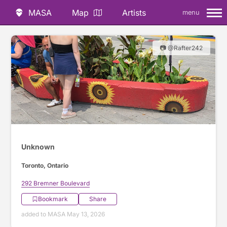
MASA
Map
Artists
menu
📷 @Rafter242
Unknown
Toronto, Ontario
292 Bremner Boulevard
Bookmark
Share
added to MASA May 13, 2026