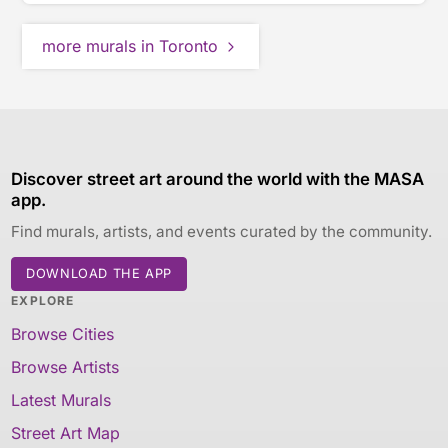
more murals in Toronto
Discover street art around the world with the MASA
app.
Find murals, artists, and events curated by the community.
DOWNLOAD THE APP
EXPLORE
Browse Cities
Browse Artists
Latest Murals
Street Art Map