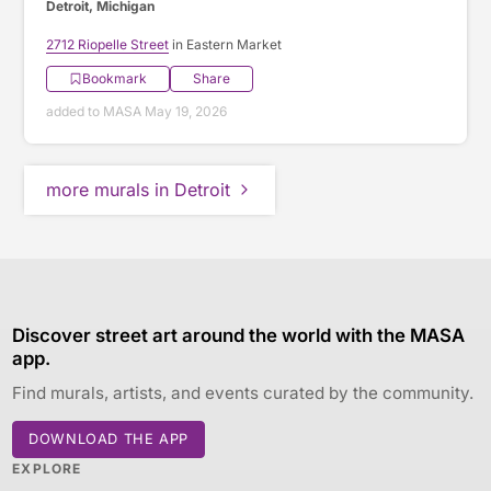
Detroit, Michigan
2712 Riopelle Street
in Eastern Market
Bookmark
Share
added to MASA May 19, 2026
more murals in Detroit
Discover street art around the world with the MASA
app.
Find murals, artists, and events curated by the community.
DOWNLOAD THE APP
EXPLORE