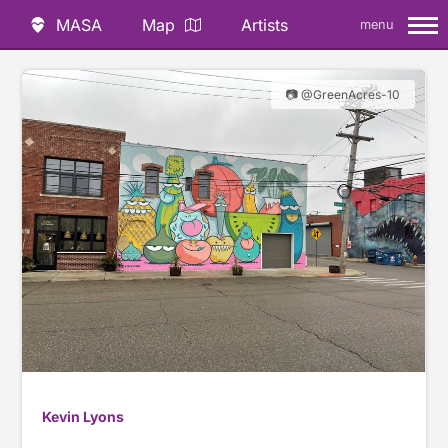
MASA
Map
Artists
menu
📷 @GreenAcres-10
Kevin Lyons