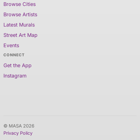
Browse Cities
Browse Artists
Latest Murals
Street Art Map
Events
CONNECT
Get the App
Instagram
© MASA 2026
Privacy Policy