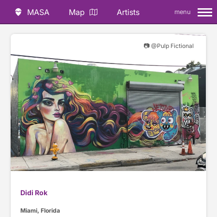
MASA
Map
Artists
menu
📷 @Pulp Fictional
Didi Rok
Miami, Florida