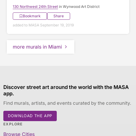
130 Northwest 24th Street
in Wynwood Art District
Bookmark
Share
added to MASA September 19, 2019
more murals in Miami
Discover street art around the world with the MASA
app.
Find murals, artists, and events curated by the community.
DOWNLOAD THE APP
EXPLORE
Browse Cities