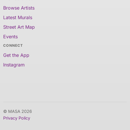
Browse Artists
Latest Murals
Street Art Map
Events
CONNECT
Get the App
Instagram
© MASA 2026
Privacy Policy