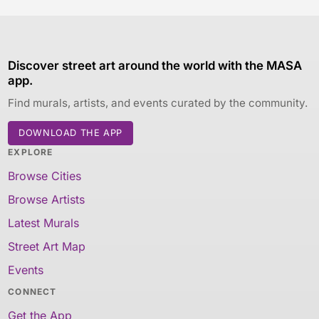
Discover street art around the world with the MASA
app.
Find murals, artists, and events curated by the community.
DOWNLOAD THE APP
EXPLORE
Browse Cities
Browse Artists
Latest Murals
Street Art Map
Events
CONNECT
Get the App