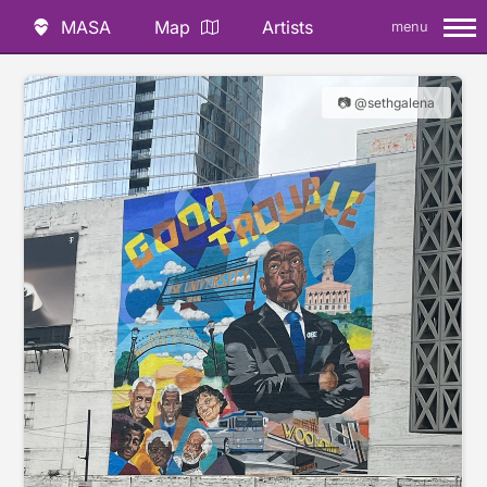
MASA
Map
Artists
menu
📷 @sethgalena