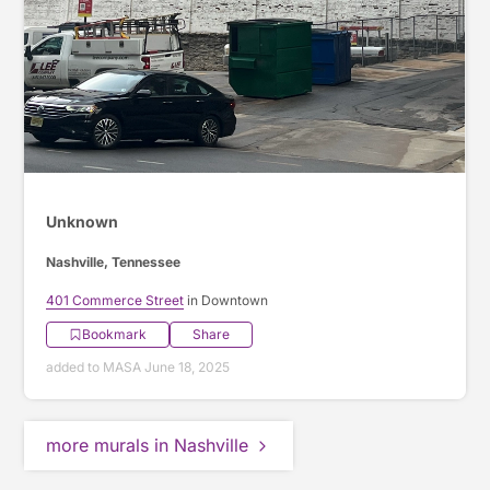
Unknown
Nashville, Tennessee
401 Commerce Street
in Downtown
Bookmark
Share
added to MASA June 18, 2025
more murals in Nashville