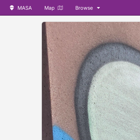
MASA
Map
Browse