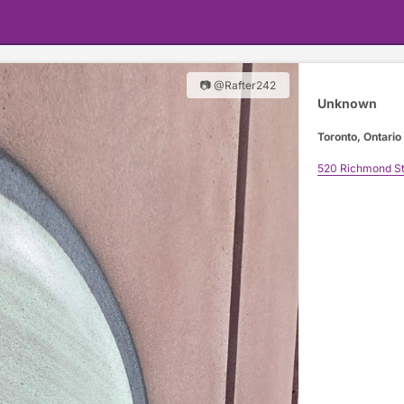
📷 @Rafter242
Unknown
Toronto, Ontario
520 Richmond St