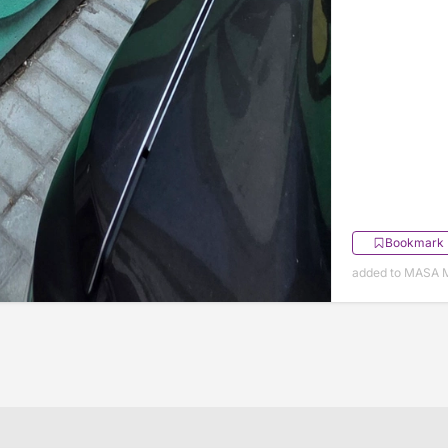
Bookmark
added to MASA M