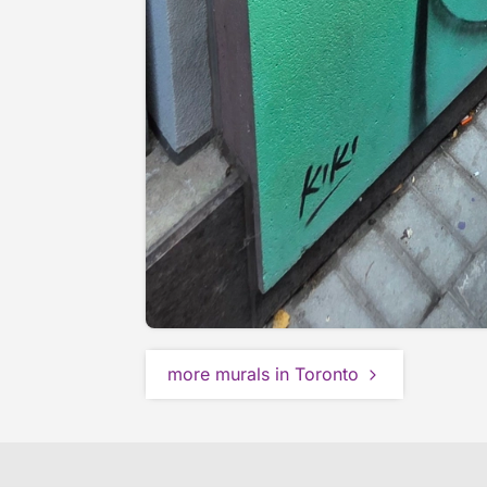
more murals in Toronto