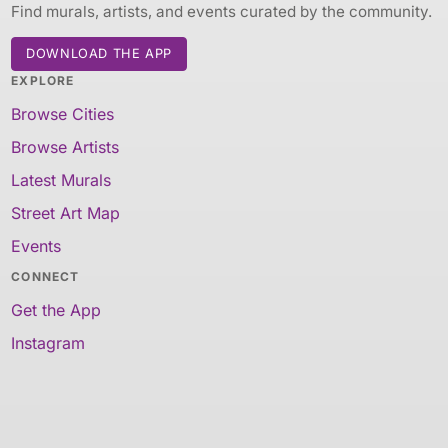
Find murals, artists, and events curated by the community.
DOWNLOAD THE APP
EXPLORE
Browse Cities
Browse Artists
Latest Murals
Street Art Map
Events
CONNECT
Get the App
Instagram