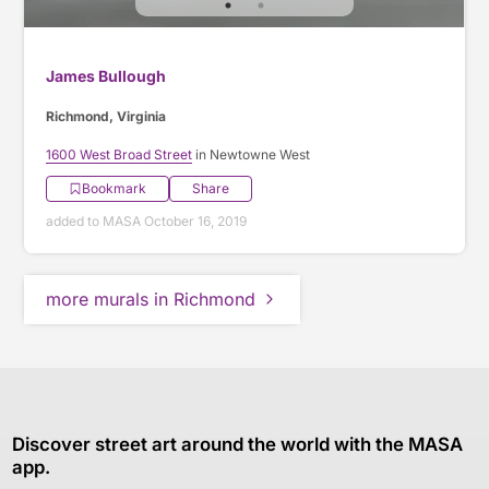
James Bullough
Richmond, Virginia
1600 West Broad Street
in Newtowne West
Bookmark
Share
added to MASA October 16, 2019
more murals in Richmond
Discover street art around the world with the MASA
app.