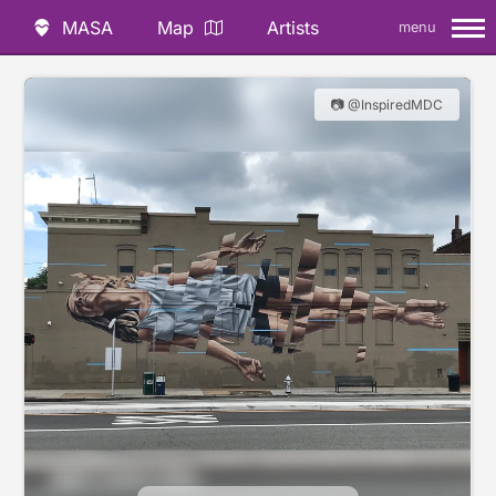
MASA
Map
Artists
menu
📷 @InspiredMDC