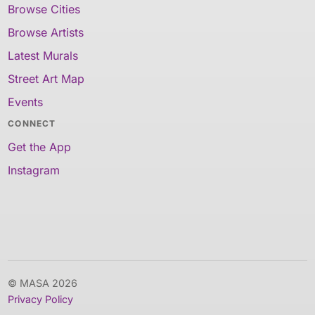
Browse Cities
Browse Artists
Latest Murals
Street Art Map
Events
CONNECT
Get the App
Instagram
© MASA 2026
Privacy Policy