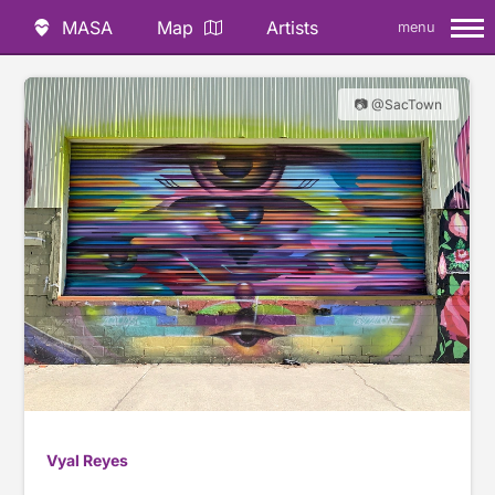
MASA
Map
Artists
menu
📷 @SacTown
Vyal Reyes