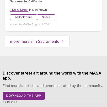
Sacramento, California
1428 C Street
in Downtown
Bookmark
Share
added to MASA August 1, 2021
more murals in Sacramento
Discover street art around the world with the MASA
app.
Find murals, artists, and events curated by the community.
DOWNLOAD THE APP
EXPLORE