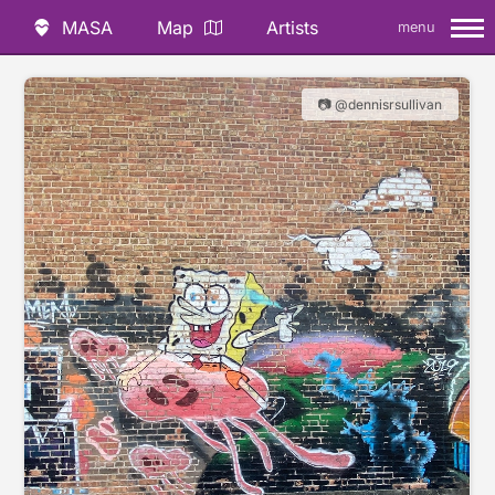
MASA
Map
Artists
menu
📷 @dennisrsullivan