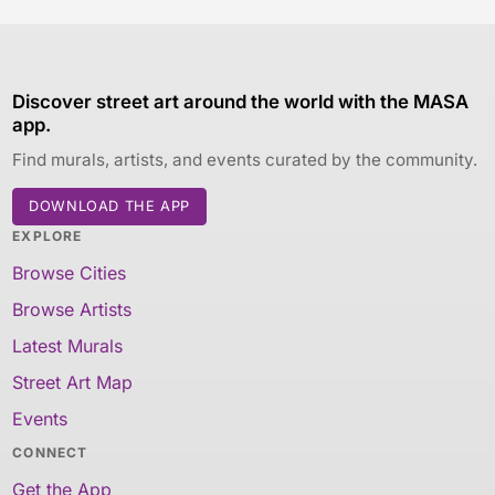
Discover street art around the world with the MASA
app.
Find murals, artists, and events curated by the community.
DOWNLOAD THE APP
EXPLORE
Browse Cities
Browse Artists
Latest Murals
Street Art Map
Events
CONNECT
Get the App