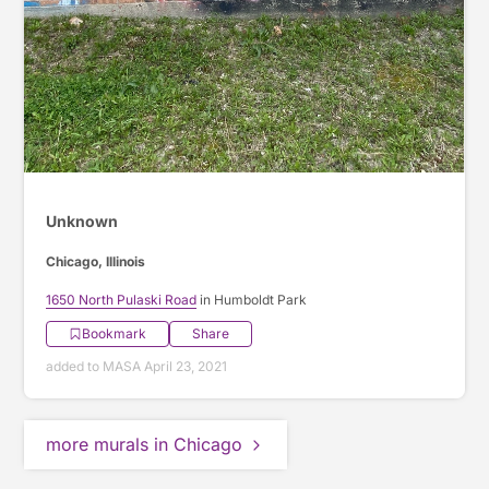
Unknown
Chicago, Illinois
1650 North Pulaski Road
in Humboldt Park
Bookmark
Share
added to MASA April 23, 2021
more murals in Chicago