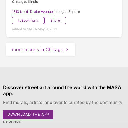
Chicago, Illinois
1810 North Drake Avenue
in Logan Square
Bookmark
Share
added to MASA May 9, 2021
more murals in Chicago
Discover street art around the world with the MASA
app.
Find murals, artists, and events curated by the community.
DOWNLOAD THE APP
EXPLORE