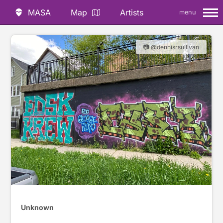
MASA
Map
Artists
menu
📷 @dennisrsullivan
Unknown