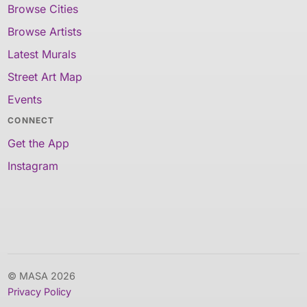
Browse Cities
Browse Artists
Latest Murals
Street Art Map
Events
CONNECT
Get the App
Instagram
© MASA 2026
Privacy Policy