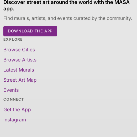
Discover street art around the world with the MASA
app.
Find murals, artists, and events curated by the community.
DOWNLOAD THE APP
EXPLORE
Browse Cities
Browse Artists
Latest Murals
Street Art Map
Events
CONNECT
Get the App
Instagram