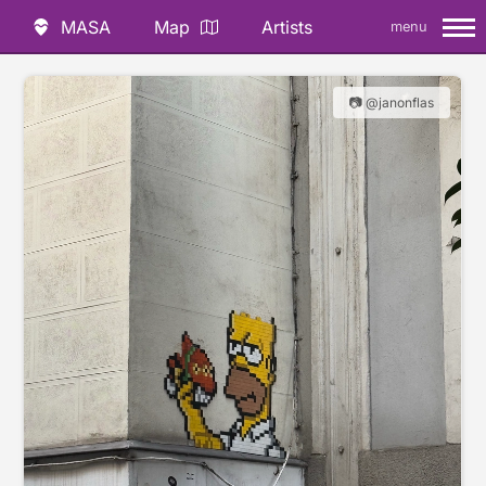
MASA
Map
Artists
menu
📷 @janonflas