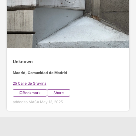
Unknown
Madrid, Comunidad de Madrid
25 Calle de Gravina
Bookmark
Share
added to MASA May 13, 2025