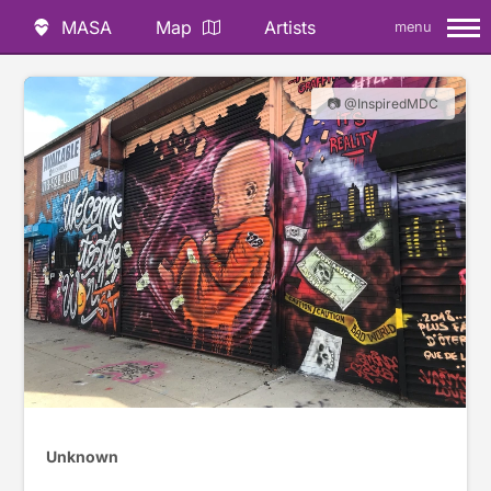
MASA
Map
Artists
menu
📷 @InspiredMDC
Unknown