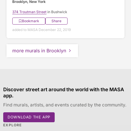
Brooklyn, New York
374 Troutman Street
in Bushwick
Bookmark
Share
added to MASA December 22, 2019
more murals in Brooklyn
Discover street art around the world with the MASA
app.
Find murals, artists, and events curated by the community.
DOWNLOAD THE APP
EXPLORE