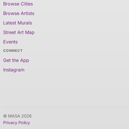
Browse Cities
Browse Artists
Latest Murals
Street Art Map
Events
CONNECT
Get the App
Instagram
© MASA 2026
Privacy Policy