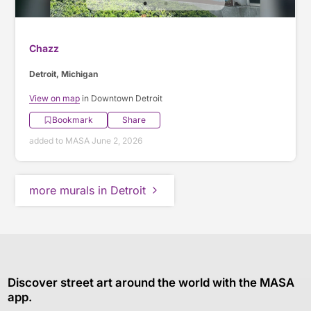
Chazz
Detroit, Michigan
View on map
in Downtown Detroit
Bookmark
Share
added to MASA June 2, 2026
more murals in Detroit
Discover street art around the world with the MASA
app.