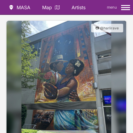
MASA
Map
Artists
menu
📷 @harlirave