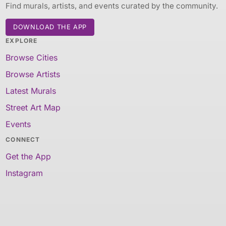
Find murals, artists, and events curated by the community.
DOWNLOAD THE APP
EXPLORE
Browse Cities
Browse Artists
Latest Murals
Street Art Map
Events
CONNECT
Get the App
Instagram