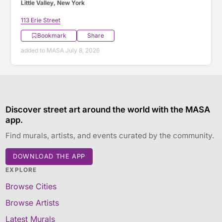
Little Valley, New York
113 Erie Street
Bookmark
Share
added to MASA July 8, 2026
Discover street art around the world with the MASA
app.
Find murals, artists, and events curated by the community.
DOWNLOAD THE APP
EXPLORE
Browse Cities
Browse Artists
Latest Murals