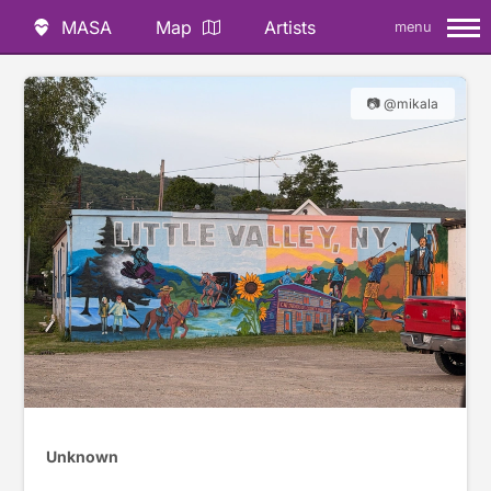
MASA
Map
Artists
menu
📷 @mikala
Unknown