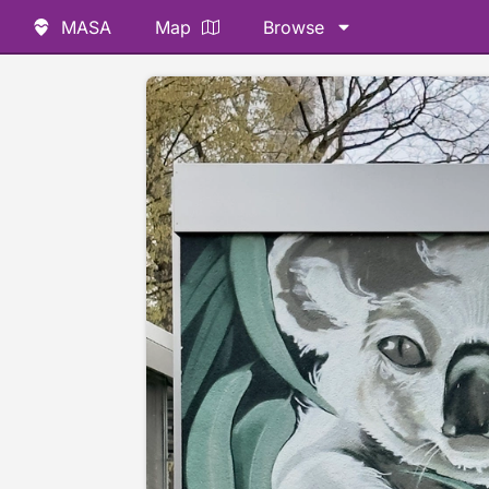
MASA
Map
Browse