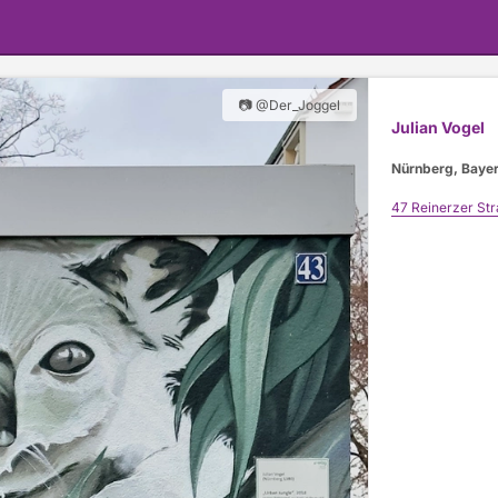
📷 @Der_Joggel
Julian Vogel
Nürnberg, Baye
47 Reinerzer St