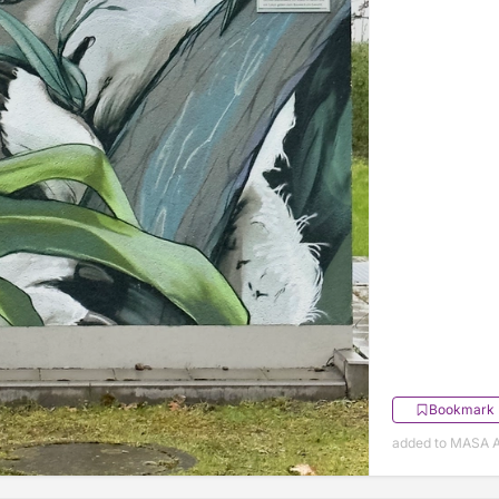
Bookmark
added to MASA Ap