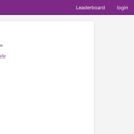
Leaderboard
login
rn
raße