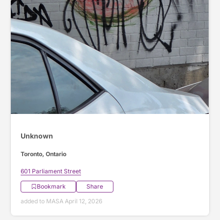
Unknown
Toronto, Ontario
601 Parliament Street
Bookmark
Share
added to MASA April 12, 2026