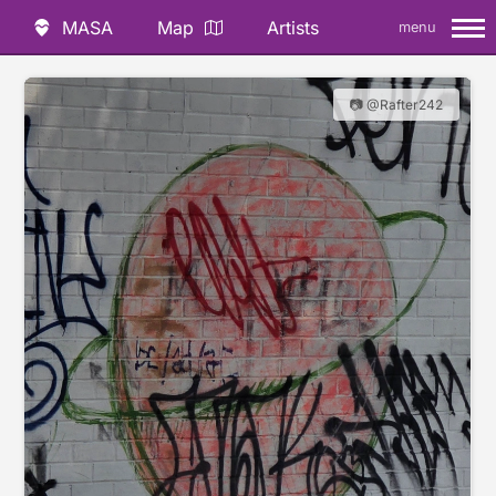
MASA
Map
Artists
menu
📷 @Rafter242