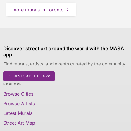
more murals in Toronto
Discover street art around the world with the MASA
app.
Find murals, artists, and events curated by the community.
DOWNLOAD THE APP
EXPLORE
Browse Cities
Browse Artists
Latest Murals
Street Art Map